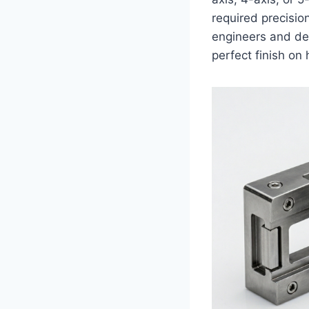
required precisio
engineers and des
perfect finish o