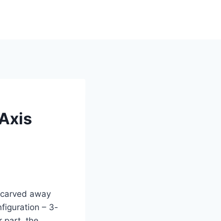
Axis
s carved away
figuration – 3-
 part, the