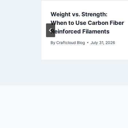
cloud
Weight vs. Strength:
When to Use Carbon Fiber
, 2026
Reinforced Filaments
By
Craftcloud Blog
July 31, 2026