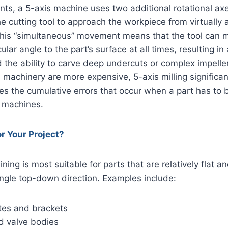
s, a 5-axis machine uses two additional rotational axe
he cutting tool to approach the workpiece from virtually 
This “simultaneous” movement means that the tool can m
lar angle to the part’s surface at all times, resulting in
d the ability to carve deep undercuts or complex impelle
achinery are more expensive, 5-axis milling significan
es the cumulative errors that occur when a part has to
 machines.
or Your Project?
ing is most suitable for parts that are relatively flat 
ingle top-down direction. Examples include:
tes and brackets
d valve bodies