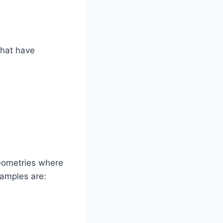
that have
eometries where
xamples are: