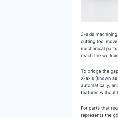
3-axis machining
cutting tool moves
mechanical parts w
reach the workpi
To bridge the gap
X-axis (known as 
automatically, ena
features without 
For parts that req
represents the go