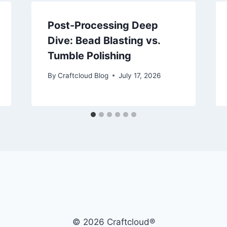
Post-Processing Deep
Dive: Bead Blasting vs.
Tumble Polishing
By
Craftcloud Blog
July 17, 2026
© 2026 Craftcloud®