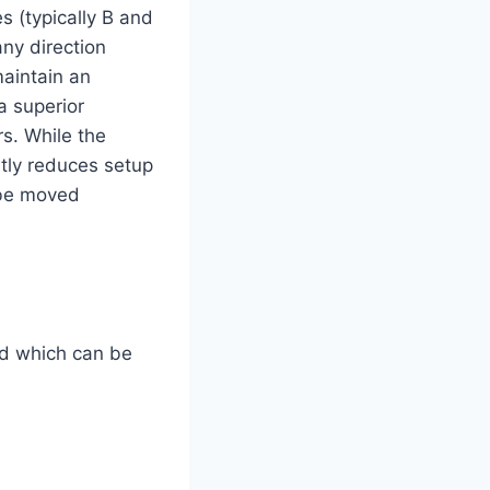
s (typically B and
any direction
aintain an
 a superior
rs. While the
tly reduces setup
 be moved
and which can be