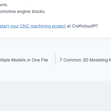
ants
omotive engine blocks
start your CNC machining project
at Craftcloud®?
tiple Models in One File
7 Common 3D Modeling M