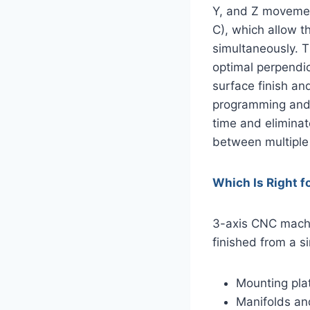
Y, and Z movement
C), which allow t
simultaneously. 
optimal perpendicu
surface finish an
programming and m
time and eliminat
between multiple
Which Is Right f
3-axis CNC machin
finished from a s
Mounting pla
Manifolds an