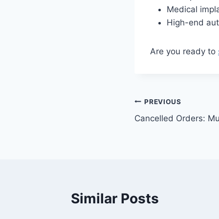
Medical impl
High-end aut
Are you ready to
Post
PREVIOUS
Cancelled Orders: Mul
navigation
Similar Posts