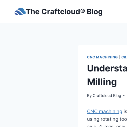
Skip
The Craftcloud® Blog
to
content
CNC MACHINING
|
CR
Understa
Milling
By
Craftcloud Blog
CNC machining
is
using rotating to
axis, 4-axis, or 