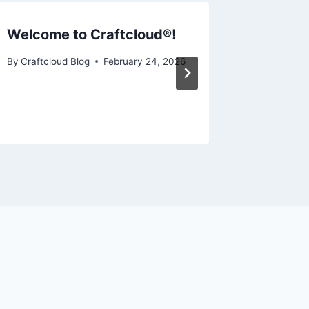
Welcome to Craftcloud®!
CNC vs.
Should 
By
Craftcloud Blog
February 24, 2026
By
Craftcl