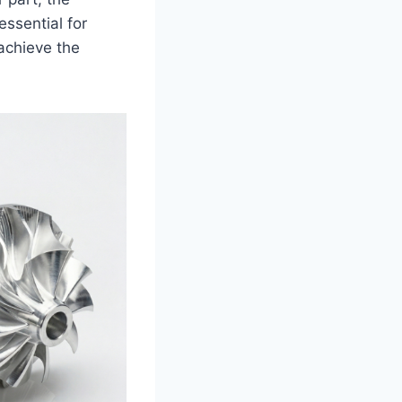
essential for
achieve the