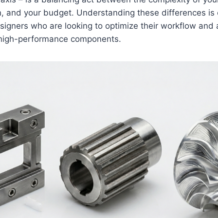
n, and your budget. Understanding these differences is 
igners who are looking to optimize their workflow and 
n high-performance components.