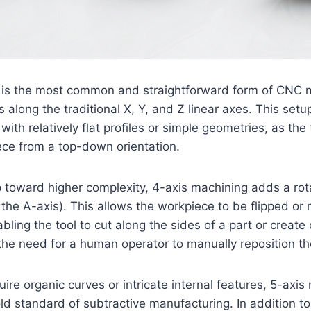
 is the most common and straightforward form of CNC mi
 along the traditional X, Y, and Z linear axes. This setup
ith relatively flat profiles or simple geometries, as the 
ece from a top-down orientation.
 toward higher complexity, 4-axis machining adds a rot
the A-axis). This allows the workpiece to be flipped or 
bling the tool to cut along the sides of a part or create 
the need for a human operator to manually reposition th
uire organic curves or intricate internal features, 5-axi
ld standard of subtractive manufacturing. In addition to