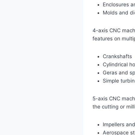
Enclosures a
Molds and di
4-axis CNC machin
features on multi
Crankshafts
Cylindrical h
Geras and sp
Simple turbi
5-axis CNC machi
the cutting or mi
Impellers an
Aerospace st