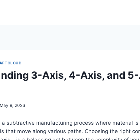
AFTCLOUD
nding 3-Axis, 4-Axis, and 5-
May 8, 2026
 a subtractive manufacturing process where material i
ols that move along various paths. Choosing the right con
5-axis – is a balancing act between the complexity of your