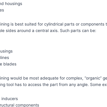
nd housings
es
ing is best suited for cylindrical parts or components 
ple sides around a central axis. Such parts can be:
ousings
lines
ne blades
ning would be most adequate for complex, “organic” g
lling tool has to access the part from any angle. Some e
d inducers
ructural components