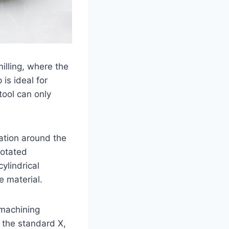
lling, where the
 is ideal for
tool can only
ation around the
rotated
cylindrical
e material.
s machining
 the standard X,