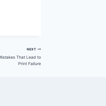
NEXT
istakes That Lead to
Print Failure