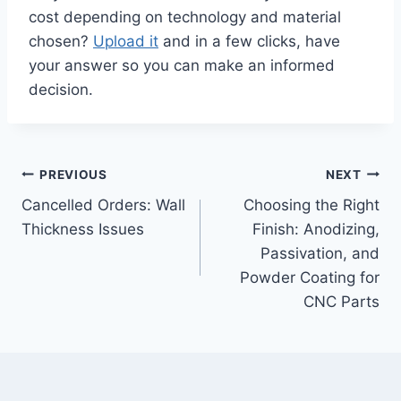
cost depending on technology and material
chosen?
Upload it
and in a few clicks, have
your answer so you can make an informed
decision.
Post
PREVIOUS
NEXT
Cancelled Orders: Wall
Choosing the Right
navigation
Thickness Issues
Finish: Anodizing,
Passivation, and
Powder Coating for
CNC Parts