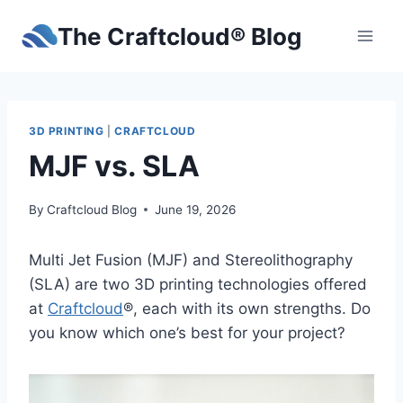
Skip
The Craftcloud® Blog
to
content
3D PRINTING
|
CRAFTCLOUD
MJF vs. SLA
By
Craftcloud Blog
June 19, 2026
Multi Jet Fusion (MJF) and Stereolithography
(SLA) are two 3D printing technologies offered
at
Craftcloud
®, each with its own strengths. Do
you know which one’s best for your project?