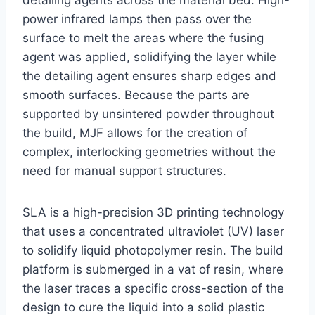
detailing agents across the material bed. High-
power infrared lamps then pass over the
surface to melt the areas where the fusing
agent was applied, solidifying the layer while
the detailing agent ensures sharp edges and
smooth surfaces. Because the parts are
supported by unsintered powder throughout
the build, MJF allows for the creation of
complex, interlocking geometries without the
need for manual support structures.
SLA is a high-precision 3D printing technology
that uses a concentrated ultraviolet (UV) laser
to solidify liquid photopolymer resin. The build
platform is submerged in a vat of resin, where
the laser traces a specific cross-section of the
design to cure the liquid into a solid plastic