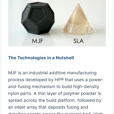
The Technologies in a Nutshell
MJF is an industrial additive manufacturing
process developed by HP® that uses a power-
and-fusing mechanism to build high-density
nylon parts. A thin layer of polymer powder is
spread across the build platform, followed by
an inkjet array that deposits fusing and