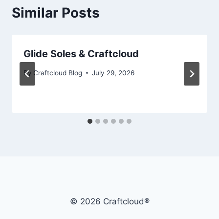
Similar Posts
Glide Soles & Craftcloud
By
Craftcloud Blog
July 29, 2026
© 2026 Craftcloud®