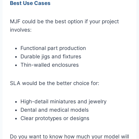
Best Use Cases
MJF could be the best option if your project
involves:
Functional part production
Durable jigs and fixtures
Thin-walled enclosures
SLA would be the better choice for:
High-detail miniatures and jewelry
Dental and medical models
Clear prototypes or designs
Do you want to know how much your model will