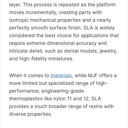
layer. This process is repeated as the platform
moves incrementally, creating parts with
isotropic mechanical properties and a nearly
perfectly smooth surface finish. SLA is widely
considered the best choice for applications that
require extreme dimensional accuracy and
intricate detail, such as dental models, jewelry,
and high-fidelity miniatures.
When it comes to
materials
, while MJF offers a
more limited but specialized range of high-
performance, engineering-grade
thermoplastics like nylon 11 and 12, SLA
provides a much broader range of resins with
diverse properties.